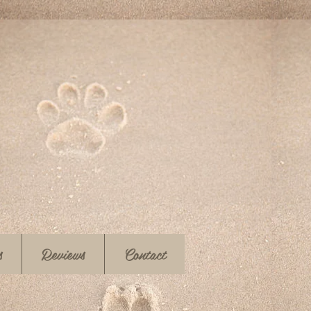
s
Reviews
Contact