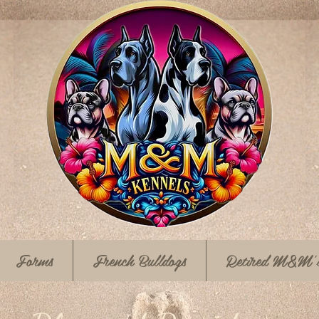
Forms
French Bulldogs
Retired M&M'