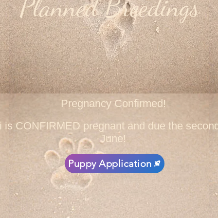
Planned Breedings
Pregnancy Confirmed!
ni is CONFIRMED pregnant and due the second
June!
Puppy Application