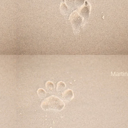
Marti