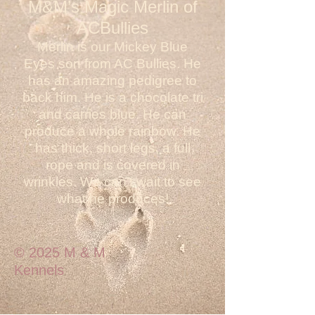
M&M’s Magic Merlin of
ACBullies
Merlin is our Mickey Blue
Eyes son from AC Bullies. He
has an amazing pedigree to
back him. He is a chocolate tri
and carries blue. He can
produce a whole rainbow. He
has thick, short legs, a full
rope and is covered in
wrinkles. We can't wait to see
what he produces!
© 2025 M & M
Kennels