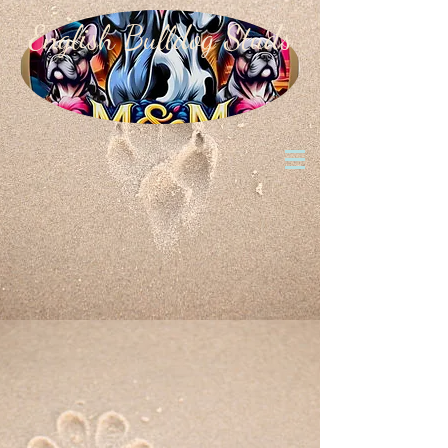
English Bulldog Studs